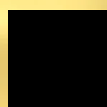
Sacramento, CA
hennadesigns.com
Tel: 916-717-0211
hennadesignsinc@gmail.com