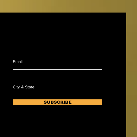
Sign up to recieve notification when Renu
will be coming to your area.
SUBSCRIBE