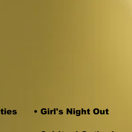
special event?
u to do henna for your
ties
• Girl's Night Out