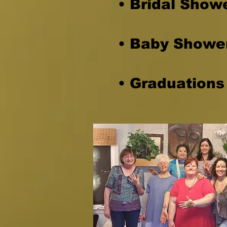
• Bridal Show
• Baby Showe
• Graduations