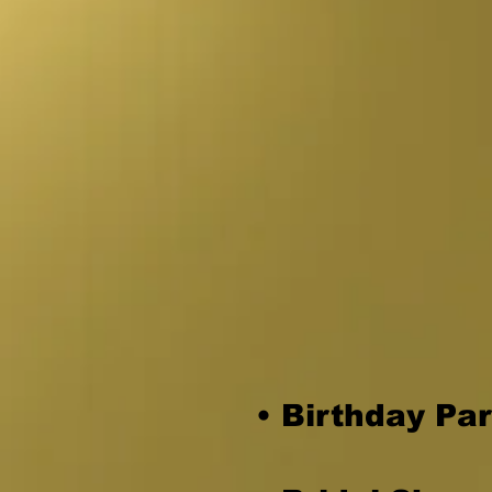
a party or 
Invite Ren
guests
.
• Birthday Par