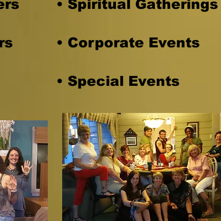
ers
• Spiritual Gathering
rs
• Corporate Events
• Special Events