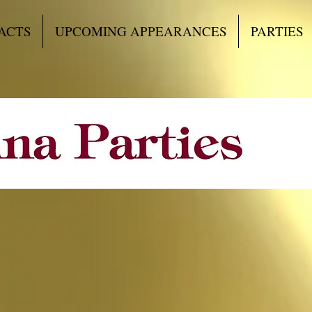
ACTS
UPCOMING APPEARANCES
PARTIES
d something special 