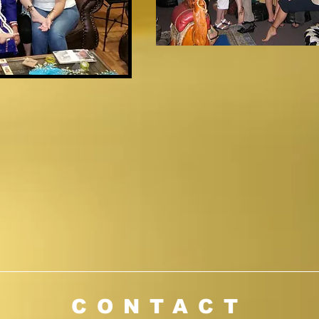
l Renu at 916-717-02
CONTACT