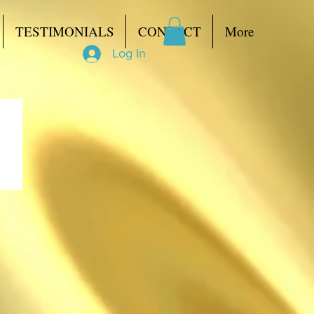
TESTIMONIALS
CONTACT
More
Log In
to