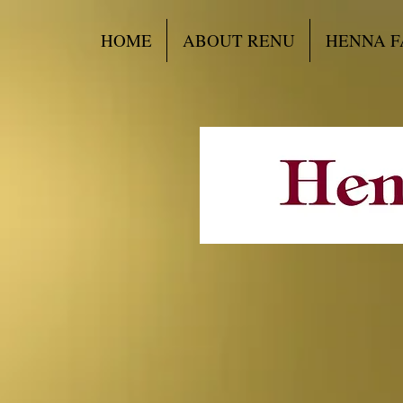
HOME
ABOUT RENU
HENNA F
Want to ad