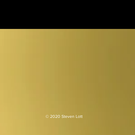
© 2020 Steven Lott